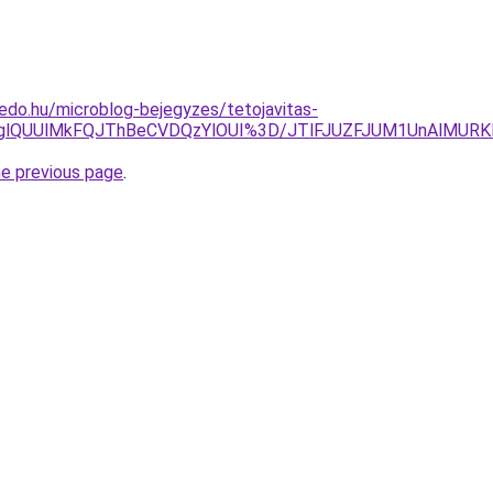
edo.hu/microblog-bejegyzes/tetojavitas-
OTglQUUlMkFQJThBeCVDQzYlOUI%3D/JTlFJUZFJUM1UnAlM
he previous page
.