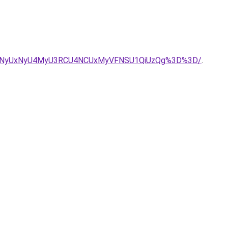
URKNyUxNyU4MyU3RCU4NCUxMyVFNSU1QiUzQg%3D%3D/
.