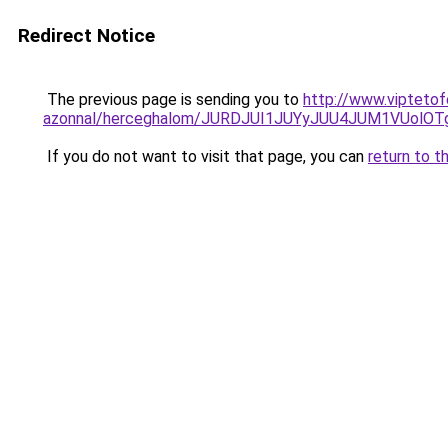
Redirect Notice
The previous page is sending you to
http://www.viptetof
azonnal/herceghalom/JURDJUI1JUYyJUU4JUM1VUol
If you do not want to visit that page, you can
return to t