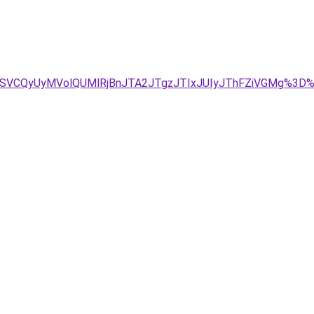
4eSVCQyUyMVolQUMlRjBnJTA2JTgzJTIxJUIyJThFZiVGMg%3D