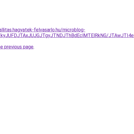
allitas.hagyatek-felvasarlo.hu/microblog-
NDJTkyJUFDJTAxJUJGJTgyJTNDJThBdEclMTElRkNG/JTAwJTI
he previous page
.