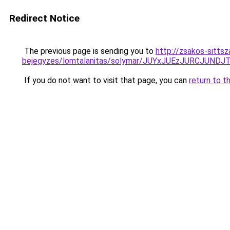
Redirect Notice
The previous page is sending you to
http://zsakos-sittsz
bejegyzes/lomtalanitas/solymar/JUYxJUEzJURCJU
If you do not want to visit that page, you can
return to t