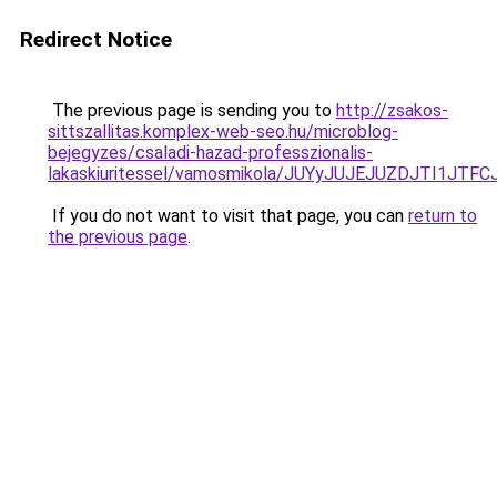
Redirect Notice
The previous page is sending you to
http://zsakos-
sittszallitas.komplex-web-seo.hu/microblog-
bejegyzes/csaladi-hazad-professzionalis-
lakaskiuritessel/vamosmikola/JUYyJUJEJUZDJTI
If you do not want to visit that page, you can
return to
the previous page
.