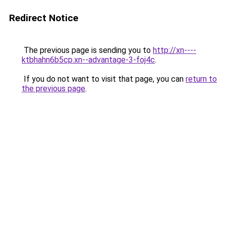
Redirect Notice
The previous page is sending you to
http://xn----
ktbhahn6b5cp.xn--advantage-3-foj4c
.
If you do not want to visit that page, you can
return to
the previous page
.