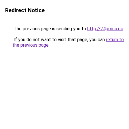
Redirect Notice
The previous page is sending you to
http://24porno.cc
.
If you do not want to visit that page, you can
return to
the previous page
.