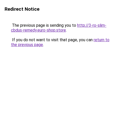
Redirect Notice
The previous page is sending you to
http://3-ro-slim-
cbdus-remedy.euro-shop.store
.
If you do not want to visit that page, you can
return to
the previous page
.