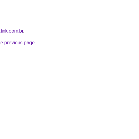
link.com.br
.
he previous page
.