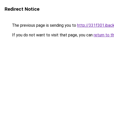
Redirect Notice
The previous page is sending you to
http://331f301.iback
If you do not want to visit that page, you can
return to t