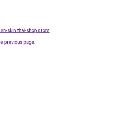
en-skin.thai-shop.store
.
he previous page
.