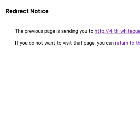
Redirect Notice
The previous page is sending you to
http://4-th-whiteque
If you do not want to visit that page, you can
return to t