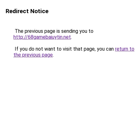
Redirect Notice
The previous page is sending you to
http://68gamebaiuytin.net
.
If you do not want to visit that page, you can
return to
the previous page
.