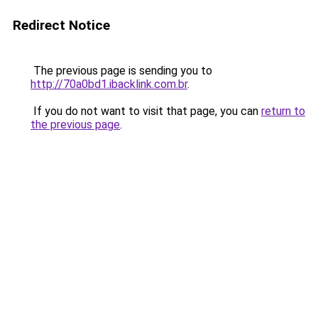
Redirect Notice
The previous page is sending you to
http://70a0bd1.ibacklink.com.br
.
If you do not want to visit that page, you can
return to
the previous page
.