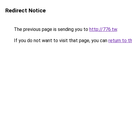
Redirect Notice
The previous page is sending you to
http://776.tw
.
If you do not want to visit that page, you can
return to t