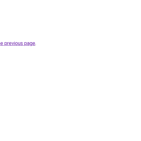
he previous page
.