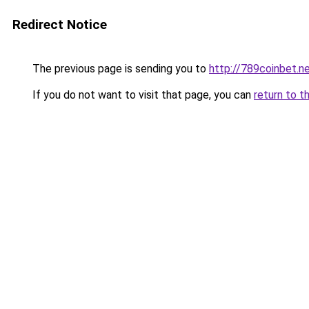
Redirect Notice
The previous page is sending you to
http://789coinbet.n
If you do not want to visit that page, you can
return to t