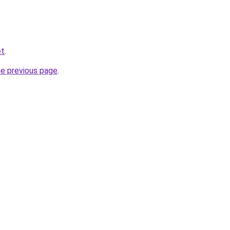
et
.
he previous page
.