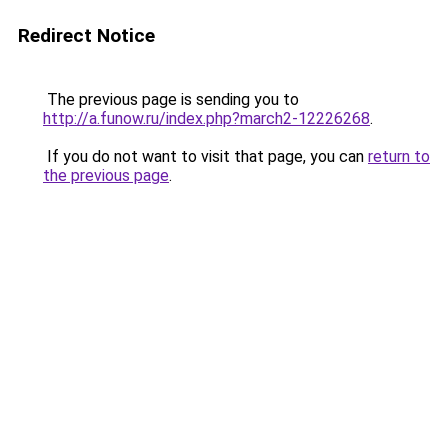
Redirect Notice
The previous page is sending you to
http://a.funow.ru/index.php?march2-12226268
.
If you do not want to visit that page, you can
return to
the previous page
.