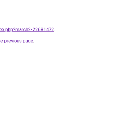
ndex.php?march2-22681472
.
he previous page
.