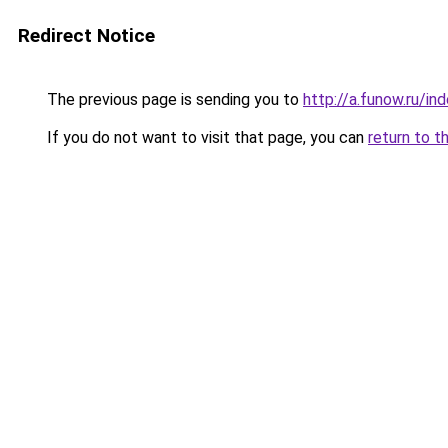
Redirect Notice
The previous page is sending you to
http://a.funow.ru/i
If you do not want to visit that page, you can
return to t