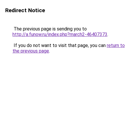
Redirect Notice
The previous page is sending you to
http://a.funow.ru/index.php?march2-46407373
.
If you do not want to visit that page, you can
return to
the previous page
.