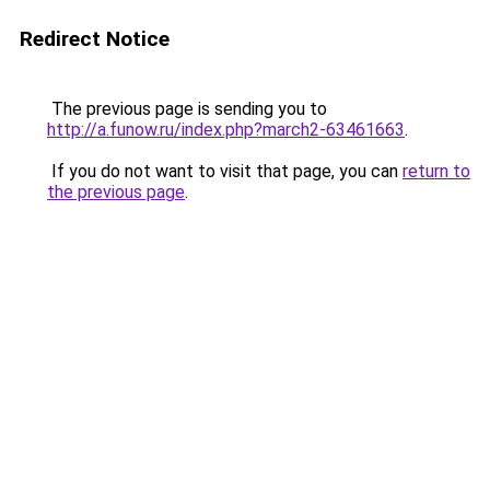
Redirect Notice
The previous page is sending you to
http://a.funow.ru/index.php?march2-63461663
.
If you do not want to visit that page, you can
return to
the previous page
.