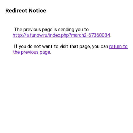
Redirect Notice
The previous page is sending you to
http://a.funow.ru/index.php?march2-67368084
.
If you do not want to visit that page, you can
return to
the previous page
.