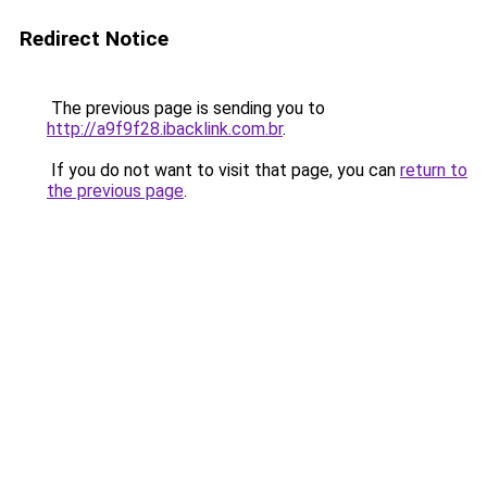
Redirect Notice
The previous page is sending you to
http://a9f9f28.ibacklink.com.br
.
If you do not want to visit that page, you can
return to
the previous page
.