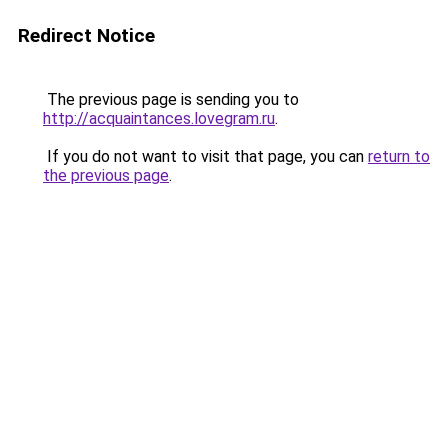
Redirect Notice
The previous page is sending you to
http://acquaintances.lovegram.ru
.
If you do not want to visit that page, you can
return to
the previous page
.