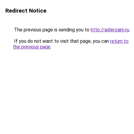
Redirect Notice
The previous page is sending you to
http://adlerzaim.ru
.
If you do not want to visit that page, you can
return to
the previous page
.