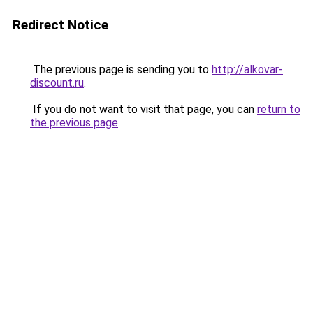
Redirect Notice
The previous page is sending you to
http://alkovar-
discount.ru
.
If you do not want to visit that page, you can
return to
the previous page
.