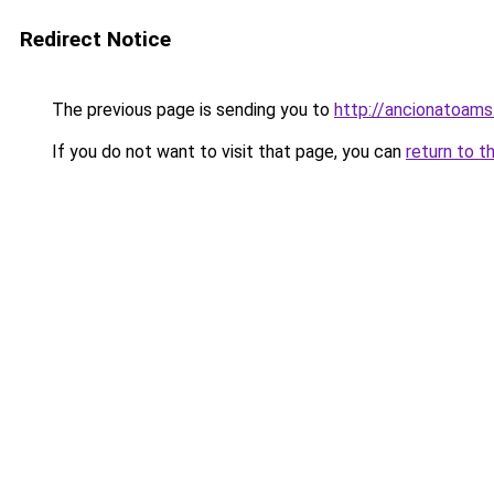
Redirect Notice
The previous page is sending you to
http://ancionatoams
If you do not want to visit that page, you can
return to t