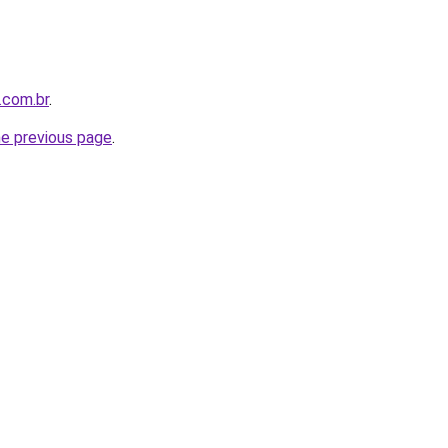
.com.br
.
he previous page
.