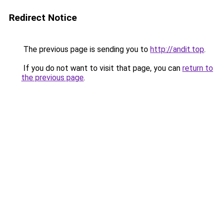
Redirect Notice
The previous page is sending you to
http://andit.top
.
If you do not want to visit that page, you can
return to
the previous page
.