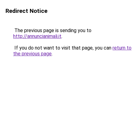
Redirect Notice
The previous page is sending you to
http://annuncianimali.it
.
If you do not want to visit that page, you can
return to
the previous page
.