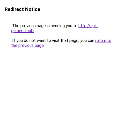
Redirect Notice
The previous page is sending you to
http://apk-
gamers.mobi
.
If you do not want to visit that page, you can
return to
the previous page
.