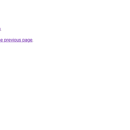
g
.
he previous page
.