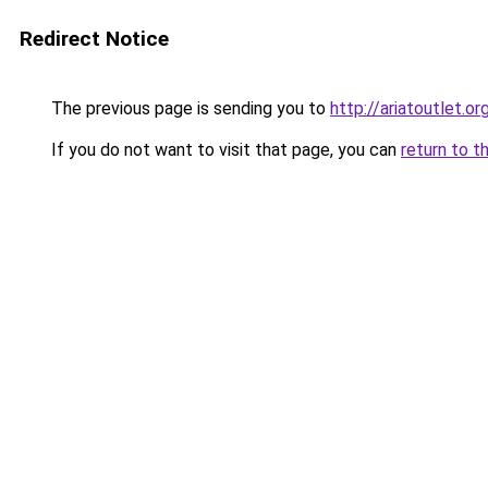
Redirect Notice
The previous page is sending you to
http://ariatoutlet.or
If you do not want to visit that page, you can
return to t