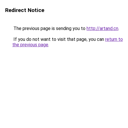
Redirect Notice
The previous page is sending you to
http://artand.cn
.
If you do not want to visit that page, you can
return to
the previous page
.