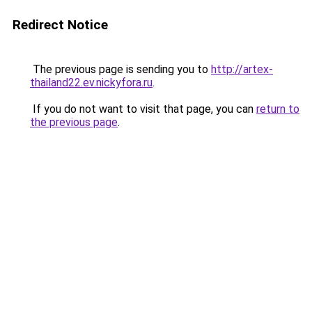
Redirect Notice
The previous page is sending you to
http://artex-
thailand22.ev.nickyfora.ru
.
If you do not want to visit that page, you can
return to
the previous page
.