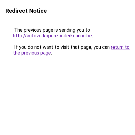
Redirect Notice
The previous page is sending you to
http://autoverkopenzonderkeuring.be
.
If you do not want to visit that page, you can
return to
the previous page
.