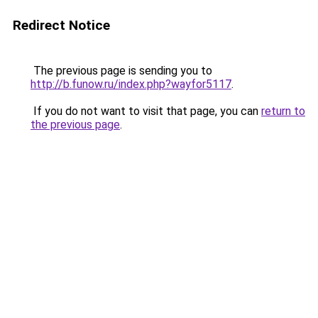
Redirect Notice
The previous page is sending you to
http://b.funow.ru/index.php?wayfor5117
.
If you do not want to visit that page, you can
return to
the previous page
.