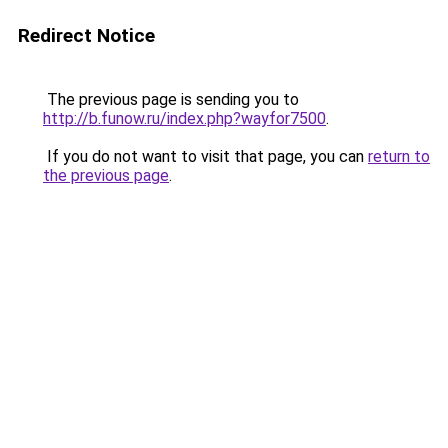
Redirect Notice
The previous page is sending you to
http://b.funow.ru/index.php?wayfor7500
.
If you do not want to visit that page, you can
return to
the previous page
.