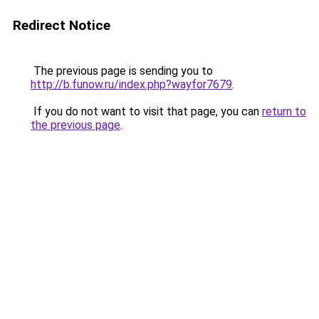
Redirect Notice
The previous page is sending you to
http://b.funow.ru/index.php?wayfor7679
.
If you do not want to visit that page, you can
return to
the previous page
.