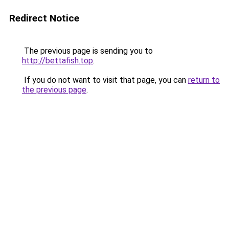
Redirect Notice
The previous page is sending you to
http://bettafish.top
.
If you do not want to visit that page, you can
return to
the previous page
.