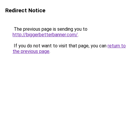
Redirect Notice
The previous page is sending you to
http://biggerbetterbanner.com/
.
If you do not want to visit that page, you can
return to
the previous page
.