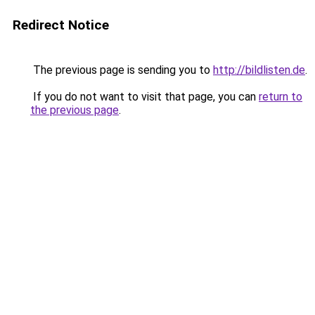
Redirect Notice
The previous page is sending you to
http://bildlisten.de
.
If you do not want to visit that page, you can
return to
the previous page
.