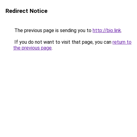
Redirect Notice
The previous page is sending you to
http://bio.link
.
If you do not want to visit that page, you can
return to
the previous page
.