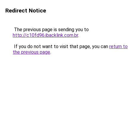
Redirect Notice
The previous page is sending you to
http://c10fd96.ibacklink.com.br
.
If you do not want to visit that page, you can
return to
the previous page
.