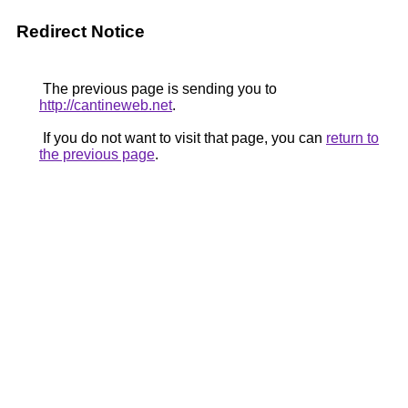
Redirect Notice
The previous page is sending you to
http://cantineweb.net
.
If you do not want to visit that page, you can
return to
the previous page
.