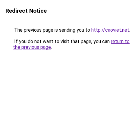
Redirect Notice
The previous page is sending you to
http://caoviet.net
.
If you do not want to visit that page, you can
return to
the previous page
.