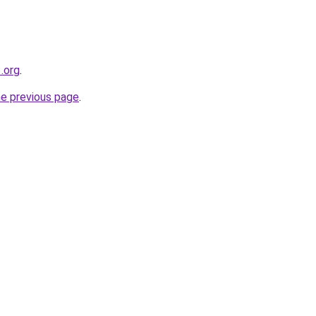
3.org
.
he previous page
.