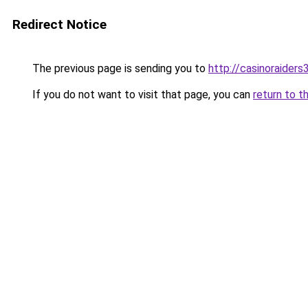
Redirect Notice
The previous page is sending you to
http://casinoraiders
If you do not want to visit that page, you can
return to t