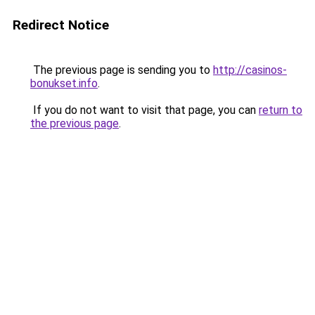
Redirect Notice
The previous page is sending you to
http://casinos-
bonukset.info
.
If you do not want to visit that page, you can
return to
the previous page
.