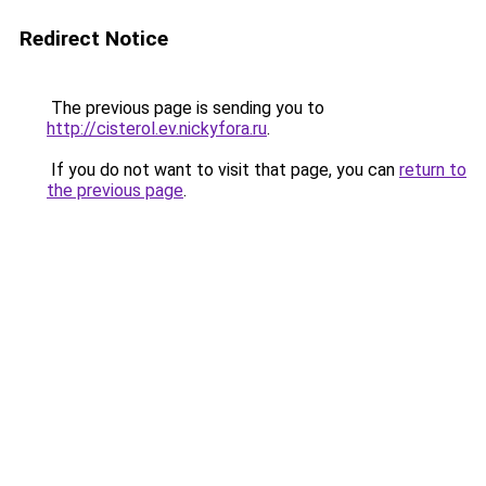
Redirect Notice
The previous page is sending you to
http://cisterol.ev.nickyfora.ru
.
If you do not want to visit that page, you can
return to
the previous page
.