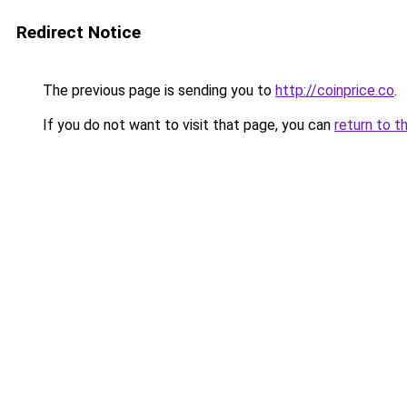
Redirect Notice
The previous page is sending you to
http://coinprice.co
.
If you do not want to visit that page, you can
return to t