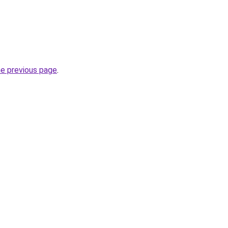
he previous page
.