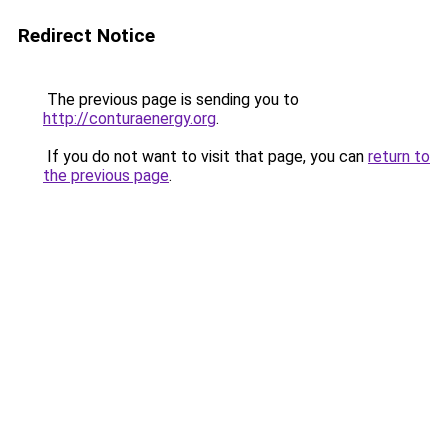
Redirect Notice
The previous page is sending you to
http://conturaenergy.org
.
If you do not want to visit that page, you can
return to
the previous page
.