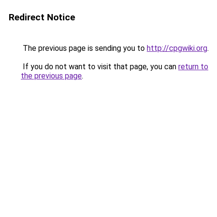
Redirect Notice
The previous page is sending you to
http://cpgwiki.org
.
If you do not want to visit that page, you can
return to
the previous page
.