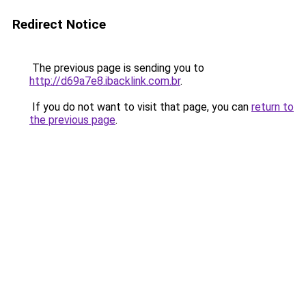
Redirect Notice
The previous page is sending you to
http://d69a7e8.ibacklink.com.br
.
If you do not want to visit that page, you can
return to
the previous page
.