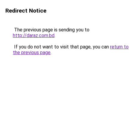
Redirect Notice
The previous page is sending you to
http://daraz.com.bd
.
If you do not want to visit that page, you can
return to
the previous page
.