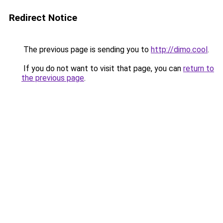
Redirect Notice
The previous page is sending you to
http://dimo.cool
.
If you do not want to visit that page, you can
return to
the previous page
.