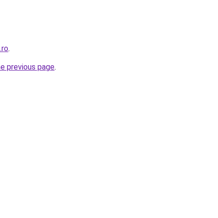
.ro
.
he previous page
.