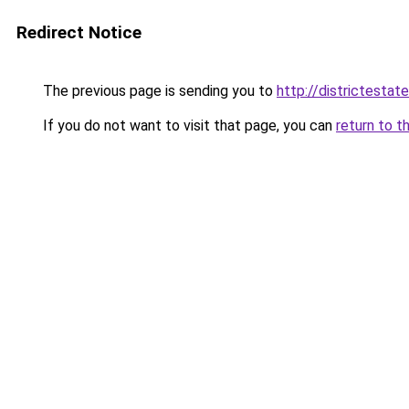
Redirect Notice
The previous page is sending you to
http://districtestate
If you do not want to visit that page, you can
return to t