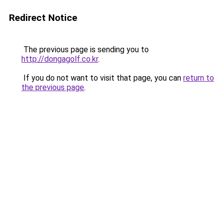
Redirect Notice
The previous page is sending you to
http://dongagolf.co.kr
.
If you do not want to visit that page, you can
return to
the previous page
.